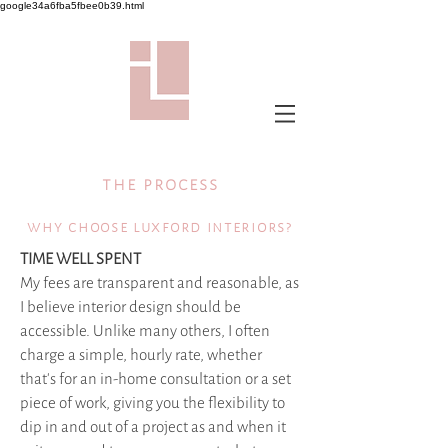
google34a6fba5fbee0b39.html
the process
why choose luxford interiors?
TIME WELL SPENT
My fees are transparent and reasonable, as
I believe interior design should be
accessible. Unlike many others, I often
charge a simple, hourly rate, whether
that's for an in-home consultation or a set
piece of work, giving you the flexibility to
dip in and out of a project as and when it