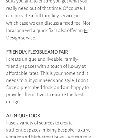
suits you and to ensure you get what you
really need out of that time. Of course, I
can provide a full turn-key service; in
which case we can discuss a fixed fee. Not
local or need a quick fix? I also offer an
E-
Design
service.
FRIENDLY, FLEXIBLE AND FAIR
I create unique and liveable, family-
friendly spaces with a touch of luxury at
affordable rates. This is your home and it
needs to suit your needs and style. I don’t
force a prescribed ‘look’ and am happy to
provide alternatives to ensure the best
design.
A UNIQUE LOOK
I use a variety of sources to create
authentic spaces, mixing bespoke, luxury,
vintage and high-street buys – we can mix