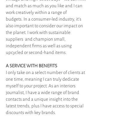
and match as much as you like and I can
work creatively within a range of
budgets.
In a consumer-led industry, it's
also important to consider our impact on
the planet. I work with sustainable
suppliers and champion small,
independent firms as well as using
upcycled or second-hand items.
A SERVICE WITH BENEFITS
I only take on a select number of clients at
one time, meaning I can truly dedicate
myself to your project.
As an interiors
journalist, I have a wide range of brand
contacts and a unique insight into the
latest trends, plus I have access to special
discounts with key brands.